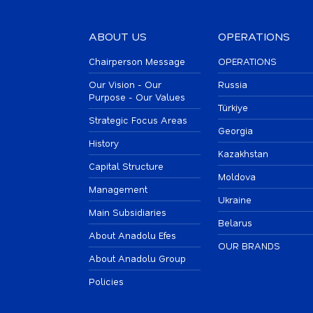
ABOUT US
OPERATIONS
Chairperson Message
OPERATIONS
Our Vision - Our
Russia
Purpose - Our Values
Türkiye
Strategic Focus Areas
Georgia
History
Kazakhstan
Capital Structure
Moldova
Management
Ukraine
Main Subsidiaries
Belarus
About Anadolu Efes
OUR BRANDS
About Anadolu Group
Policies