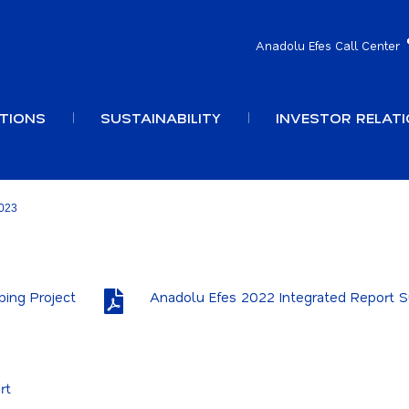
Anadolu Efes Call Center
TIONS
SUSTAINABILITY
INVESTOR RELAT
023
ping Project
Anadolu Efes 2022 Integrated Report
rt