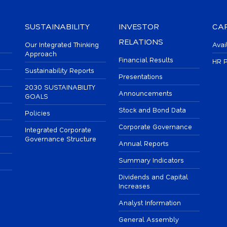
SUSTAINABILITY
INVESTOR
CA
RELATIONS
Our Integrated Thinking
Avai
Approach
Financial Results
HR P
Sustainability Reports
Presentations
2030 SUSTAINABILITY
Announcements
GOALS
Stock and Bond Data
Policies
Corporate Governance
Integrated Corporate
Governance Structure
Annual Reports
Summary Indicators
Dividends and Capital
Increases
Analyst Information
General Assembly