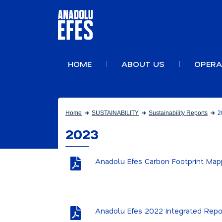
HOME
ABOUT US
OPERA
Home
SUSTAINABILITY
Sustainability Reports
2
2023
Anadolu Efes Carbon Footprint Map
Anadolu Efes 2022 Integrated Repo