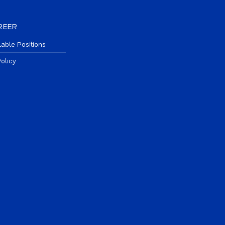
REER
lable Positions
olicy