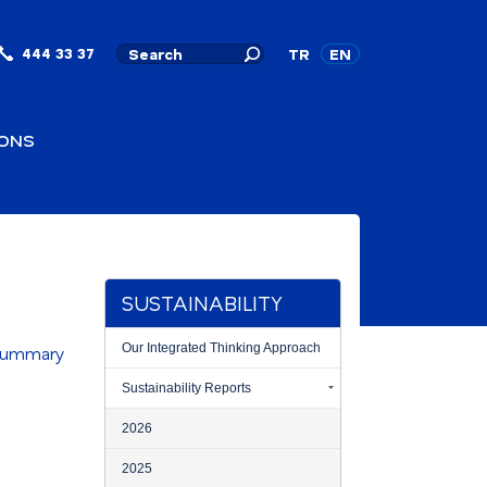
444 33 37
TR
EN
IONS
SUSTAINABILITY
Our Integrated Thinking Approach
 Summary
Sustainability Reports
2026
2025