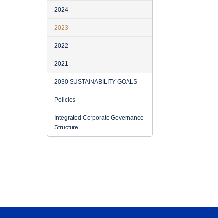
2024
2023
2022
2021
2030 SUSTAINABILITY GOALS
Policies
Integrated Corporate Governance
Structure