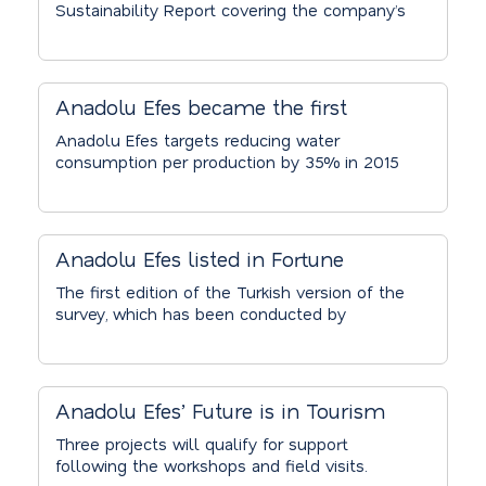
Sustainability Report covering the company’s
commitment to its sustainability,
performance, and future goals. With its
sustainability projects carried out under the
motto “To Sustain a Better Life!” Anadolu
Anadolu Efes became the first
Efes is working to mitigate the effects of
Turkish company to sign CEO Water
climate change, which creates significant
Anadolu Efes targets reducing water
environmental and social consequences as
consumption per production by 35% in 2015
Mandate
well as economic risks for the brewing
compared to 2008 and reinforces its sector-
sector.
leading, sustainable water policies and
practices through a global level
commitment by joining the supporters of
Anadolu Efes listed in Fortune
UNGC initiative, the CEO Water Mandate.
Turkey’s “Most Admired Companies”
The first edition of the Turkish version of the
survey, which has been conducted by
ranking
Fortune in the United States for many years,
was concluded with the votes of 790 senior
executives. The jury evaluated the most
admired companies based on the criteria of
Anadolu Efes’ Future is in Tourism
innovativeness, global reach, financial
Social Responsibility Project
strength, and reputation.
Three projects will qualify for support
following the workshops and field visits.
Receives Record-Breaking Number