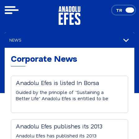
TR
EN
NEWS
Corporate News
Corporate News
Anadolu Efes is listed In Borsa
Istanbul’s Sustainability Index
Guided by the principle of “Sustaining a
Better Life” Anadolu Efes is entitled to be
listed in the “Sustainability Index” of Borsa
Istanbul, which is formed with the
assessment of BIST 50 Index companies. 29
companies are listed in the index.
Anadolu Efes publishes its 2013
Sustainability Report
Anadolu Efes has published its 2013