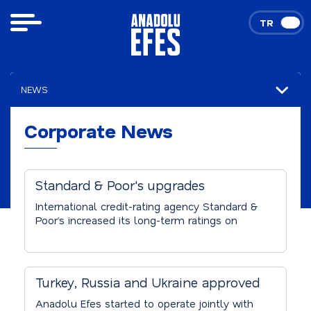
TR
EN
NEWS
Corporate News
Corporate News
Standard & Poor's upgrades
Anadolu Efes's credid rating.
International credit-rating agency Standard &
Poor’s increased its long-term ratings on
Anadolu Efes to investment grade 'BBB-'
from 'BB+'. S&P’s rating increase is based on
not only Anadolu Efes’ sound financial
performance and free cash flow generation
Turkey, Russia and Ukraine approved
abilities, but also the improvement in the
Anadolu Efes – SAB Miller
Company’s business risk profile following
Anadolu Efes started to operate jointly with